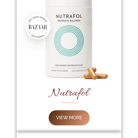
Nutrafol
VIEW MORE