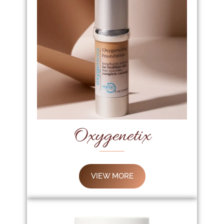
Oxygenetix
VIEW MORE