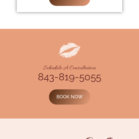
Schedule A Consultation
843-819-5055
BOOK NOW