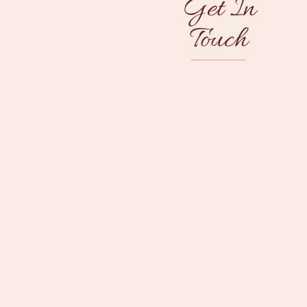
Get In
Touch