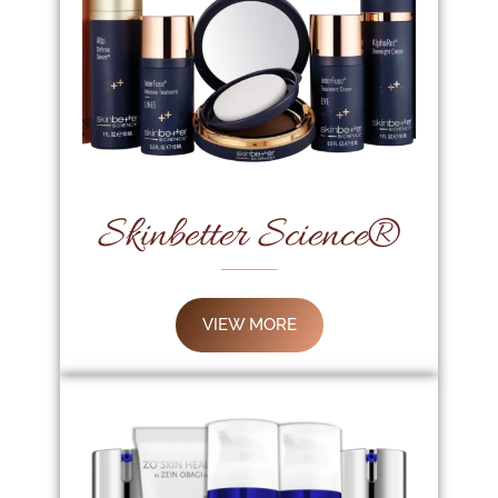
Skinbetter Science®
VIEW MORE