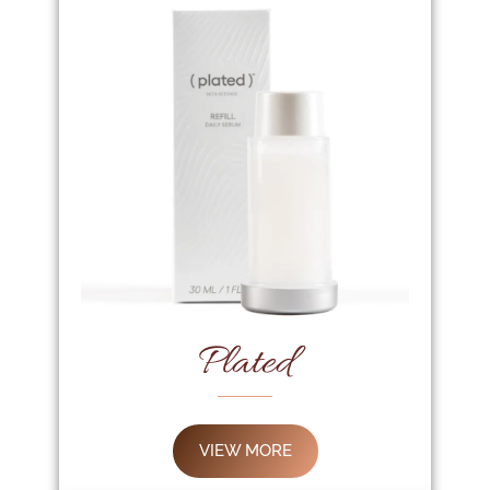
Plated
VIEW MORE