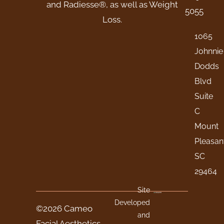
and Radiesse®, as well as Weight
5055
Loss.
1065
Johnnie
Dodds
Blvd
Suite
C
Mount
Pleasan
SC
29464
Site
Developed
©2026 Cameo
and
Facial Aesthetics