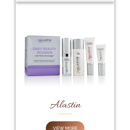
Alastin
VIEW MORE