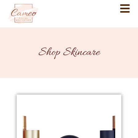
Shop Skincare