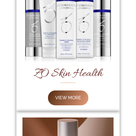
ZO Skin Health
VIEW MORE