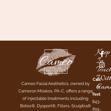
Keep
In
Touc
Wit
Call
Cameo Facial Aesthetics, owned by
Came
or
Cameron Moskos, PA-C, offers a range
Text
of injectable treatments including
843-
Botox®, Dysport®, Fillers, Sculptra®
819-