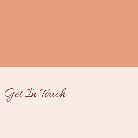
Get In Touch