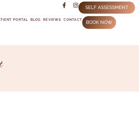
SELF ASSESSMENT
ATIENT PORTAL
BLOG
REVIEWS
CONTACT
BOOK NOW
t