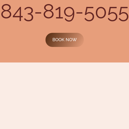
843-819-5055
BOOK NOW