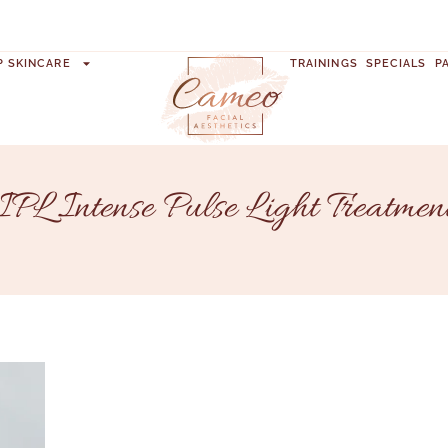
P SKINCARE
TRAININGS
SPECIALS
P
IPL Intense Pulse Light Treatmen