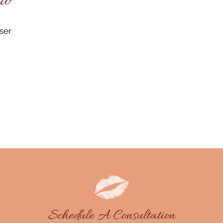
ro
ser
Schedule A Consultation