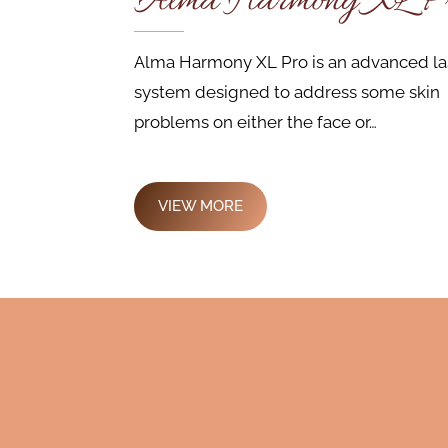
Alma Harmony XL P
Alma Harmony XL Pro is an advanced la
system designed to address some skin
problems on either the face or…
VIEW MORE