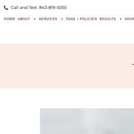
Call and Text: 843-819-5055
HOME
ABOUT
SERVICES
FAQS + POLICIES
RESULTS
SHO