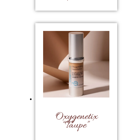
Oxygenetix
“Taupe”