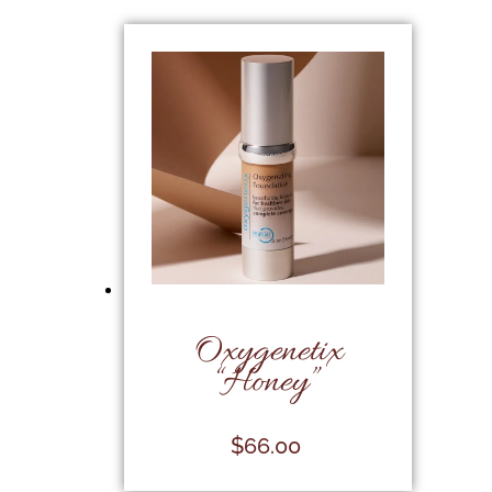
Oxygenetix
“Honey”
$
66.00