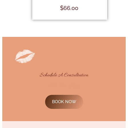
$
66.00
Schedule A Consultation
843-819-5055
BOOK NOW