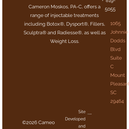
819-
Cameron Moskos, PA-C, offers a
5055
range of injectable treatments
1065
including Botox®, Dysport®, Fillers,
Johnnie
Sculptra® and Radiesse®, as well as
Dodds
Weight Loss.
Blvd
Suite
C
Mount
Pleasant
SC
29464
Site
Developed
©2026 Cameo
and