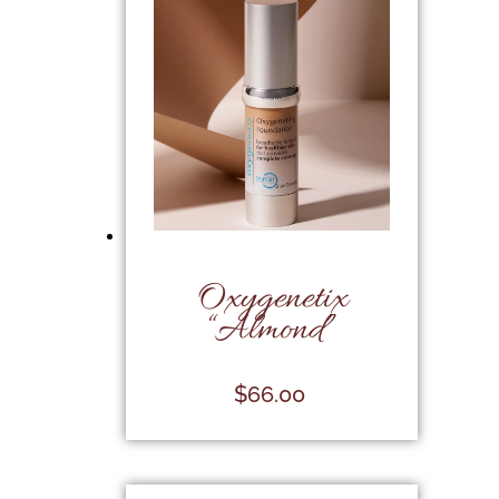
Oxygenetix
“Almond”
$
66.00