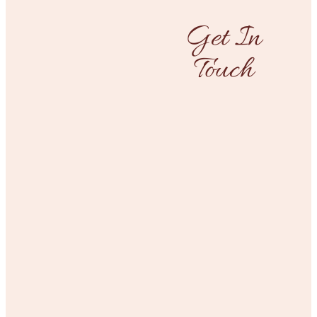
Get In
Touch