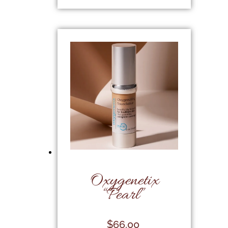
Oxygenetix
“Pearl”
$
66.00