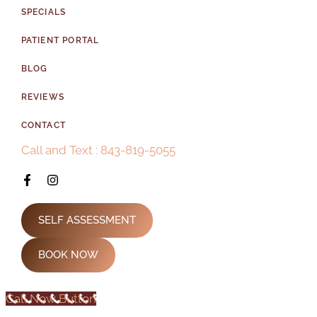
SPECIALS
PATIENT PORTAL
BLOG
REVIEWS
CONTACT
Call and Text : 843-819-5055
SELF ASSESSMENT
BOOK NOW
Call Now Button