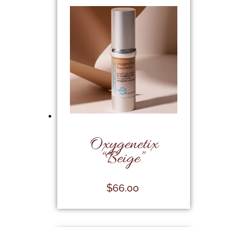
Oxygenetix
“Beige”
$
66.00