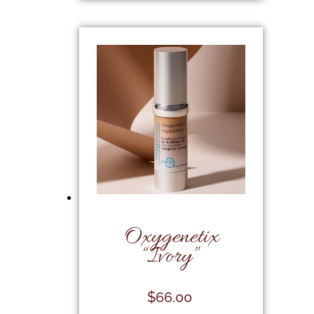
Oxygenetix
“Ivory”
$
66.00