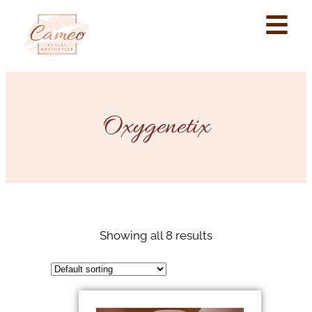
Oxygenetix
Showing all 8 results