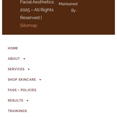
Facial Aesthetics
Maintained
2025 – All Rights
By :
Reserved |
Sitemap
HOME
ABOUT
SERVICES
SHOP SKINCARE
FAQS + POLICIES
RESULTS
TRAININGS