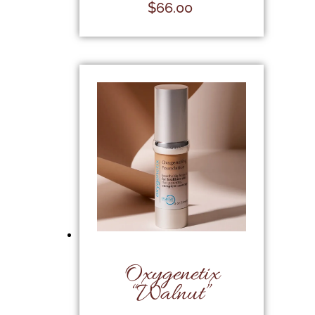
$
66.00
Oxygenetix
“Walnut”