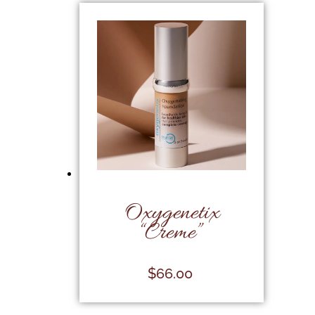
Oxygenetix
“Creme”
$
66.00