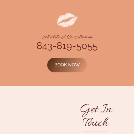
Schedule A Consultation
843-819-5055
BOOK NOW
Get In
Touch