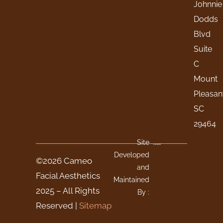
Johnnie
Dodds
Blvd
Suite
C
Mount
Pleasan
SC
29464
Site
Developed
©2026 Cameo
and
Facial Aesthetics
Maintained
2025 – All Rights
By :
Reserved |
Sitemap