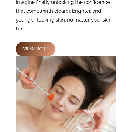
Imagine finally unlocking the confidence
that comes with clearer, brighter, and
younger-looking skin, no matter your skin
tone.
VIEW MORE