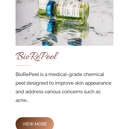
BioRePeel
BioRePeel is a medical-grade chemical
peel designed to improve skin appearance
and address various concerns such as
acne…
VIEW MORE