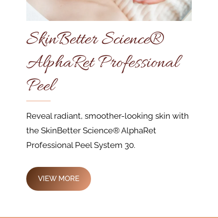
SkinBetter Science®
AlphaRet Professional
Peel
Reveal radiant, smoother-looking skin with
the SkinBetter Science® AlphaRet
Professional Peel System 30.
VIEW MORE