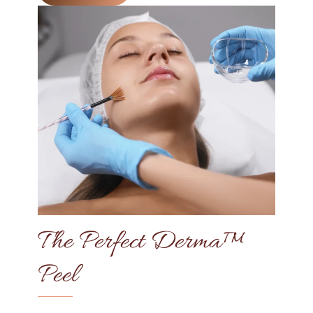
The Perfect Derma™
Peel