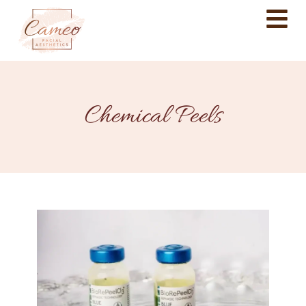
Chemical Peels