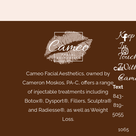
Keep
In
Touc
Wit
Call
Cameo Facial Aesthetics, owned by
Came
or
Cameron Moskos, PA-C, offers a range
Text
of injectable treatments including
843-
Botox®, Dysport®, Fillers, Sculptra®
819-
and Radiesse®, as well as Weight
5055
Loss.
1065