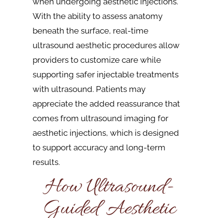
when undergoing aesthetic injections.
With the ability to assess anatomy
beneath the surface, real-time
ultrasound aesthetic procedures allow
providers to customize care while
supporting safer injectable treatments
with ultrasound. Patients may
appreciate the added reassurance that
comes from ultrasound imaging for
aesthetic injections, which is designed
to support accuracy and long-term
results.
How Ultrasound-
Guided Aesthetic