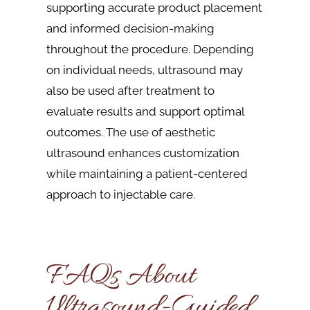
supporting accurate product placement
and informed decision-making
throughout the procedure. Depending
on individual needs, ultrasound may
also be used after treatment to
evaluate results and support optimal
outcomes. The use of aesthetic
ultrasound enhances customization
while maintaining a patient-centered
approach to injectable care.
FAQs About
Ultrasound-Guided