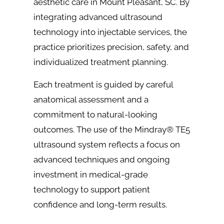
aesthetic care in Mount Pleasant, SC. By
integrating advanced ultrasound
technology into injectable services, the
practice prioritizes precision, safety, and
individualized treatment planning.
Each treatment is guided by careful
anatomical assessment and a
commitment to natural-looking
outcomes. The use of the Mindray® TE5
ultrasound system reflects a focus on
advanced techniques and ongoing
investment in medical-grade
technology to support patient
confidence and long-term results.