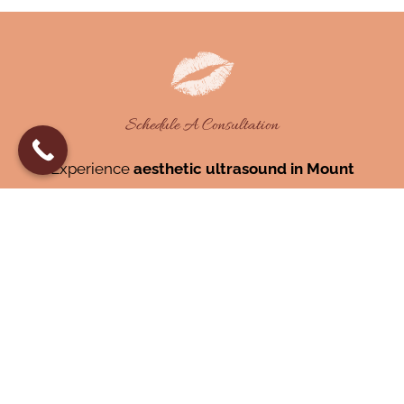
Schedule A Consultation
Experience
aesthetic ultrasound in Mount
Pleasant, SC,
or
ultrasound-guided
injections near Mount Pleasant,
at Cameo
Facial Aesthetics.
843-819-5055
BOOK NOW