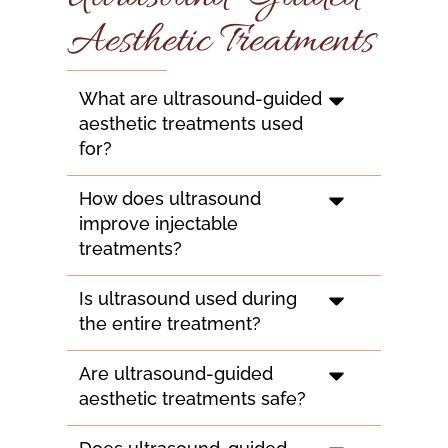
Aesthetic Treatments
What are ultrasound-guided
aesthetic treatments used
for?
How does ultrasound
improve injectable
treatments?
Is ultrasound used during
the entire treatment?
Are ultrasound-guided
aesthetic treatments safe?