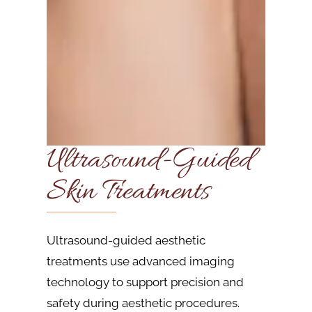
Ultrasound-Guided
Skin Treatments
Ultrasound-guided aesthetic
treatments use advanced imaging
technology to support precision and
safety during aesthetic procedures.