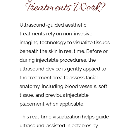
Treatments Work?
Ultrasound-guided aesthetic
treatments rely on non-invasive
imaging technology to visualize tissues
beneath the skin in real time. Before or
during injectable procedures, the
ultrasound device is gently applied to
the treatment area to assess facial
anatomy, including blood vessels, soft
tissue, and previous injectable
placement when applicable.
This real-time visualization helps guide
ultrasound-assisted injectables by