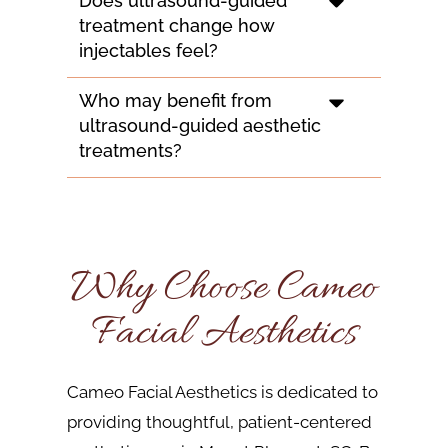
Does ultrasound-guided
treatment change how
injectables feel?
Who may benefit from
ultrasound-guided aesthetic
treatments?
Why Choose Cameo
Facial Aesthetics
Cameo Facial Aesthetics is dedicated to
providing thoughtful, patient-centered