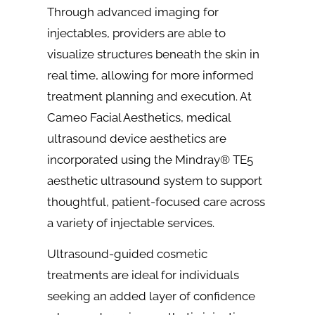
Through advanced imaging for
injectables, providers are able to
visualize structures beneath the skin in
real time, allowing for more informed
treatment planning and execution. At
Cameo Facial Aesthetics, medical
ultrasound device aesthetics are
incorporated using the Mindray® TE5
aesthetic ultrasound system to support
thoughtful, patient-focused care across
a variety of injectable services.
Ultrasound-guided cosmetic
treatments are ideal for individuals
seeking an added layer of confidence