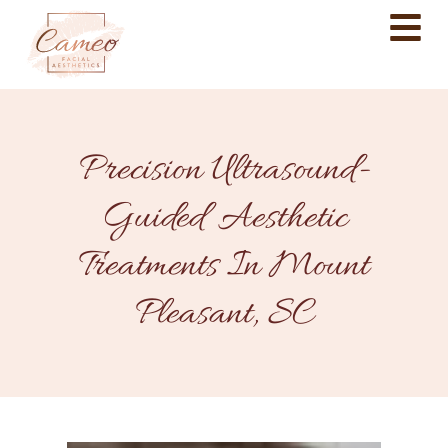
Precision Ultrasound-
Guided Aesthetic
Treatments In Mount
Pleasant, SC