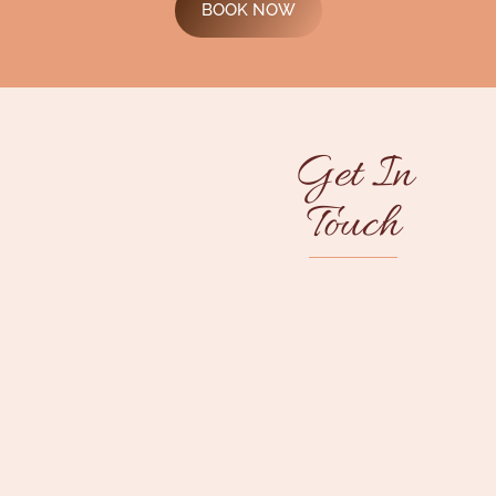
BOOK NOW
Get In
Touch