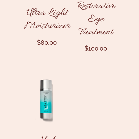
Restorative
Ultra Light
Eye
Moisturizer
Treatment
$
80.00
$
100.00