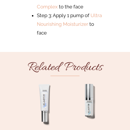
Complex
to the face
Step 3: Apply 1 pump of
Ultra
Nourishing Moisturizer
to
face
Related Products