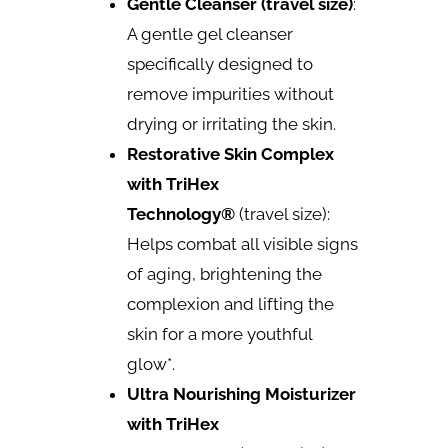
Gentle Cleanser (travel size)
:
A gentle gel cleanser
specifically designed to
remove impurities without
drying or irritating the skin.
Restorative Skin Complex
with TriHex
Technology®
(travel size):
Helps combat all visible signs
of aging, brightening the
complexion and lifting the
skin for a more youthful
glow*.
Ultra Nourishing Moisturizer
with TriHex