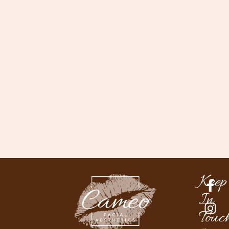
Keep
In
Touc