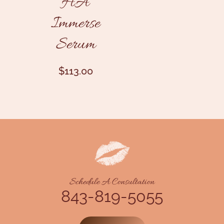
HA
Immerse
Serum
$
113.00
Schedule A Consultation
843-819-5055