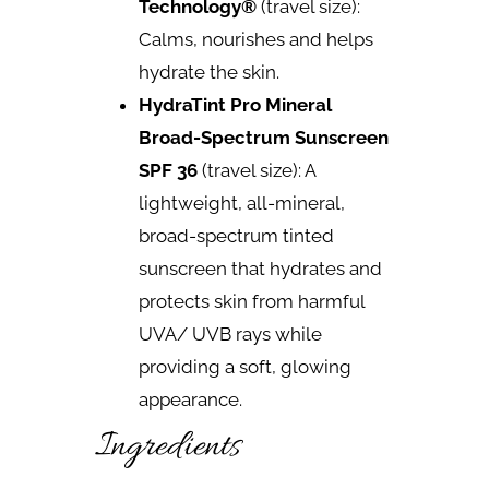
Technology®
(travel size):
Calms, nourishes and helps
hydrate the skin.
HydraTint Pro Mineral
Broad-Spectrum Sunscreen
SPF 36
(travel size): A
lightweight, all-mineral,
broad-spectrum tinted
sunscreen that hydrates and
protects skin from harmful
UVA/ UVB rays while
providing a soft, glowing
appearance.
Ingredients