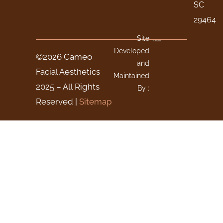
SC
29464
Site
Developed
©2026 Cameo
and
Facial Aesthetics
Maintained
2025 – All Rights
By :
Reserved |
Sitemap