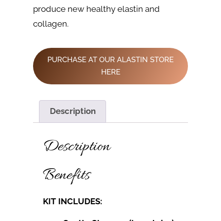
produce new healthy elastin and
collagen.
PURCHASE AT OUR ALASTIN STORE
HERE
Description
Description
Benefits
KIT INCLUDES: