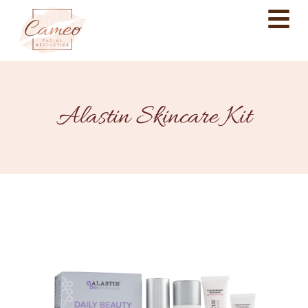
Alastin Skincare Kit