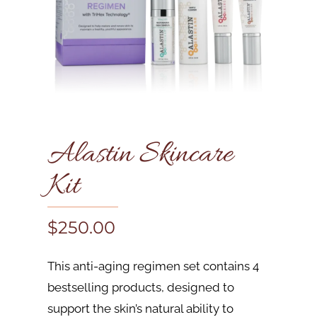
Alastin Skincare
Kit
$
250.00
This anti-aging regimen set contains 4
bestselling products, designed to
support the skin’s natural ability to