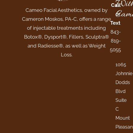
Wit
Call
Cameo Facial Aesthetics, owned by
Came
or
Cameron Moskos, PA-C, offers a range
Text
of injectable treatments including
843-
Botox®, Dysport®, Fillers, Sculptra®
819-
and Radiesse®, as well as Weight
5055
Loss.
1065
Johnnie
Dodds
Blvd
Suite
C
Mount
Pleasan