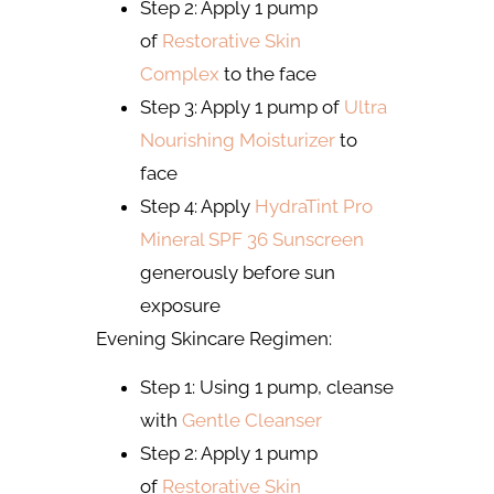
Step 2: Apply 1 pump
of
Restorative Skin
Complex
to the face
Step 3: Apply 1 pump of
Ultra
Nourishing Moisturizer
to
face
Step 4: Apply
HydraTint Pro
Mineral SPF 36 Sunscreen
generously before sun
exposure
Evening Skincare Regimen:
Step 1: Using 1 pump, cleanse
with
Gentle Cleanser
Step 2: Apply 1 pump
of
Restorative Skin