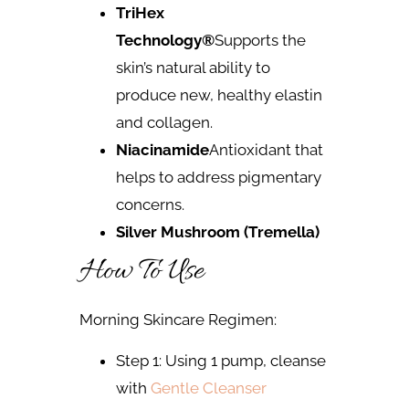
TriHex
Technology®
Supports the
skin’s natural ability to
produce new, healthy elastin
and collagen.
Niacinamide
Antioxidant that
helps to address pigmentary
concerns.
Silver Mushroom (Tremella)
How To Use
Morning Skincare Regimen:
Step 1: Using 1 pump, cleanse
with
Gentle Cleanser