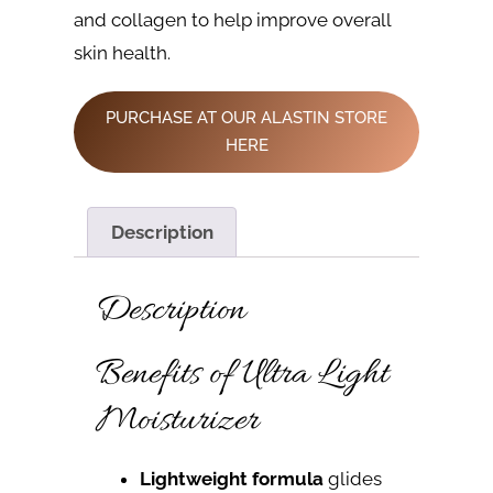
and collagen to help improve overall
skin health.
PURCHASE AT OUR ALASTIN STORE
HERE
Description
Description
Benefits of Ultra Light
Moisturizer
Lightweight formula
glides