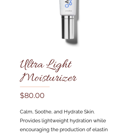
Ultra Light
Moisturizer
$
80.00
Calm, Soothe, and Hydrate Skin.
Provides lightweight hydration while
encouraging the production of elastin