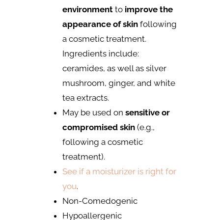
environment
to
improve the
appearance of skin
following
a cosmetic treatment.
Ingredients include:
ceramides, as well as silver
mushroom, ginger, and white
tea extracts.
May be used on
sensitive or
compromised skin
(e.g.,
following a cosmetic
treatment).
See if a moisturizer is right for
you
.
Non-Comedogenic
Hypoallergenic