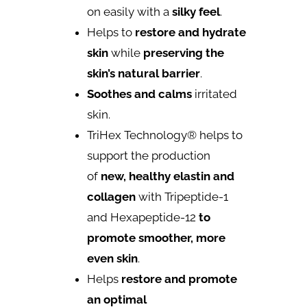
on easily with a
silky feel
.
Helps to
restore and hydrate
skin
while
preserving the
skin’s natural barrier
.
Soothes and calms
irritated
skin.
TriHex Technology® helps to
support the production
of
new, healthy elastin and
collagen
with Tripeptide-1
and Hexapeptide-12
to
promote smoother, more
even skin
.
Helps
restore and promote
an optimal