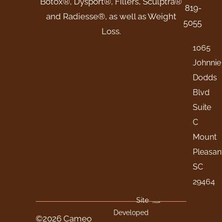
Botox®, Dysport®, Fillers, Sculptra®
819-
and Radiesse®, as well as Weight
5055
Loss.
1065
Johnnie
Dodds
Blvd
Suite
C
Mount
Pleasan
SC
29464
Site
Developed
©2026 Cameo