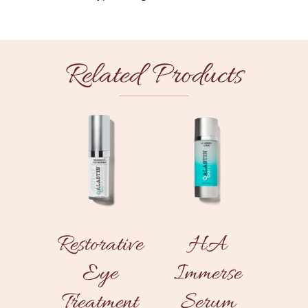
Related Products
Restorative
HA
Eye
Immerse
Treatment
Serum