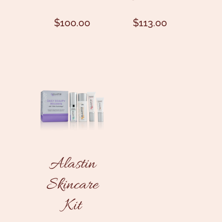
$
100.00
$
113.00
Alastin
Skincare
Kit