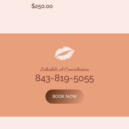
$
250.00
Schedule A Consultation
843-819-5055
BOOK NOW