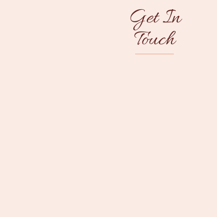
Get In
Touch