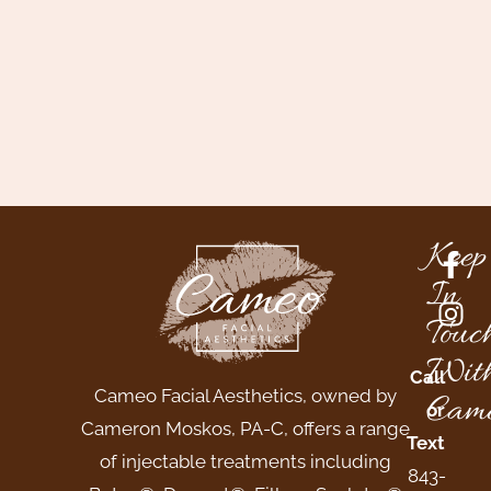
Keep
In
Touc
Wit
Call
Cameo Facial Aesthetics, owned by
Came
or
Cameron Moskos, PA-C, offers a range
Text
of injectable treatments including
843-