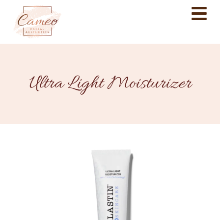
Ultra Light Moisturizer