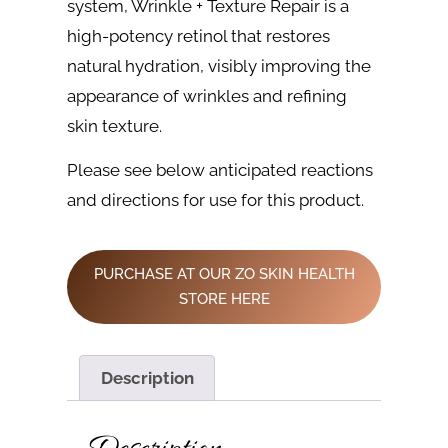
system, Wrinkle + Texture Repair is a
high-potency retinol that restores
natural hydration, visibly improving the
appearance of wrinkles and refining
skin texture.
Please see below anticipated reactions
and directions for use for this product.
PURCHASE AT OUR ZO SKIN HEALTH
STORE HERE
Description