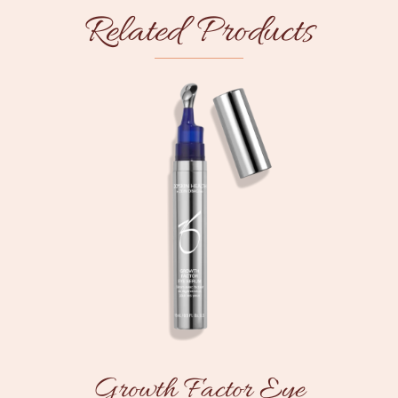
Related Products
Growth Factor Eye