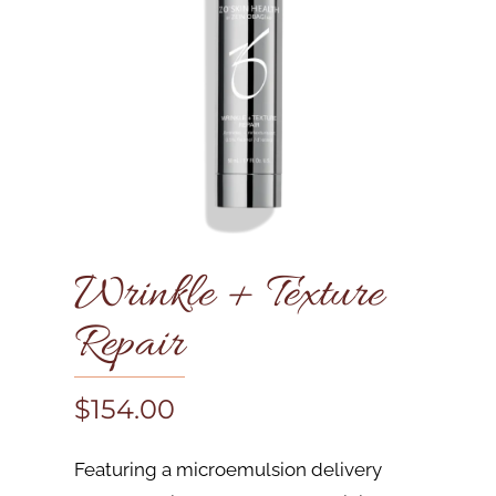
Wrinkle + Texture
Repair
$
154.00
Featuring a microemulsion delivery