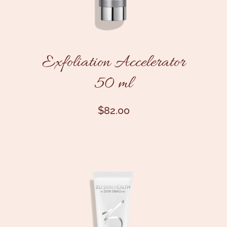
Exfoliation Accelerator
50 ml
$
82.00