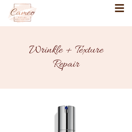
Wrinkle + Texture
Repair