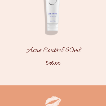
Acne Control 60ml
$
36.00