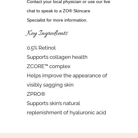
Contact your local physician or use our live
chat to speak to a ZO® Skincare
Specialist for more information.
Key Ingredients
0.5% Retinol
Supports collagen health
ZCORE™ complex
Helps improve the appearance of
visibly sagging skin
ZPRO®
Supports skin’s natural
replenishment of hyaluronic acid