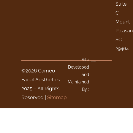
Suite
C
Mount
Pleasan
SC
29464
Site
Developed
©2026 Cameo
and
Facial Aesthetics
Maintained
2025 – All Rights
By :
Reserved |
Sitemap