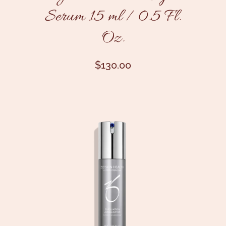
Serum 15 ml / 0.5 Fl.
Oz.
$
130.00