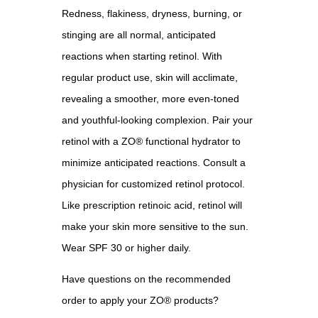
Redness, flakiness, dryness, burning, or
stinging are all normal, anticipated
reactions when starting retinol. With
regular product use, skin will acclimate,
revealing a smoother, more even-toned
and youthful-looking complexion. Pair your
retinol with a ZO® functional hydrator to
minimize anticipated reactions. Consult a
physician for customized retinol protocol.
Like prescription retinoic acid, retinol will
make your skin more sensitive to the sun.
Wear SPF 30 or higher daily.
Have questions on the recommended
order to apply your ZO® products?