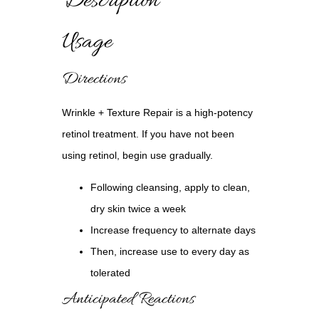
Description
Usage
Directions
Wrinkle + Texture Repair
is a high-potency
retinol treatment. If you have not been
using retinol, begin use gradually.
Following cleansing, apply to clean,
dry skin twice a week
Increase frequency to alternate days
Then, increase use to every day as
tolerated
Anticipated Reactions