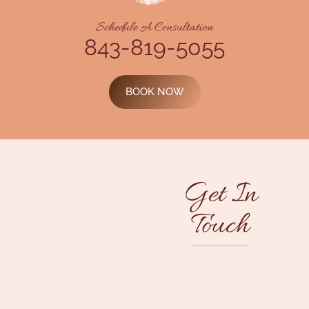
Schedule A Consultation
843-819-5055
BOOK NOW
Get In
Touch