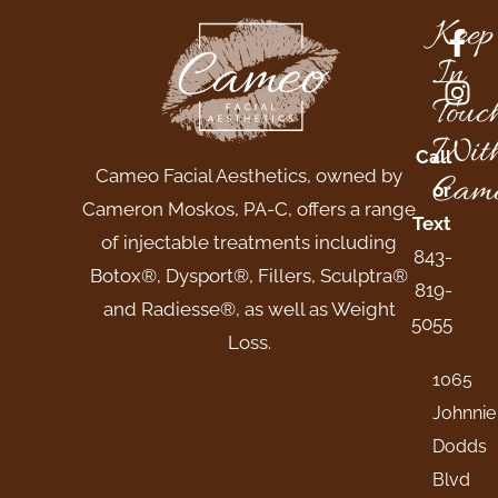
Keep
In
Touc
Wit
Call
Cameo Facial Aesthetics, owned by
Came
or
Cameron Moskos, PA-C, offers a range
Text
of injectable treatments including
843-
Botox®, Dysport®, Fillers, Sculptra®
819-
and Radiesse®, as well as Weight
5055
Loss.
1065
Johnnie
Dodds
Blvd