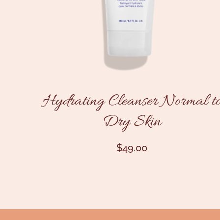
Hydrating Cleanser Normal t
Dry Skin
$
49.00