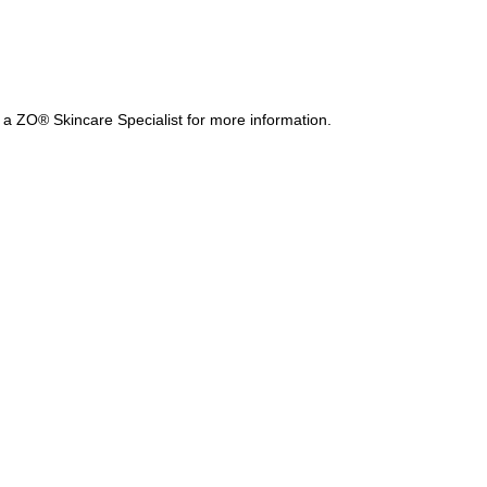
a ZO® Skincare Specialist for more information.