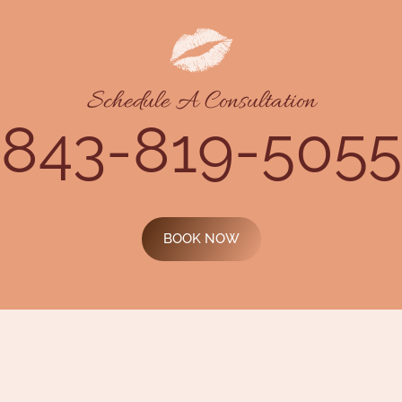
Schedule A Consultation
843-819-5055
BOOK NOW