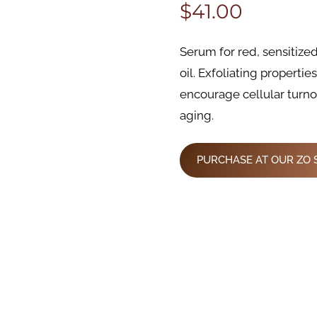
$
41.00
Serum for red, sensitize
oil. Exfoliating propertie
encourage cellular turn
aging.
PURCHASE AT OUR ZO 