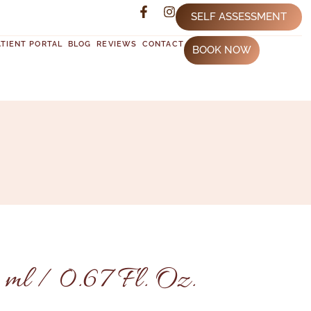
SELF ASSESSMENT
ATIENT PORTAL
BLOG
REVIEWS
CONTACT
BOOK NOW
 ml / 0.67 Fl. Oz.