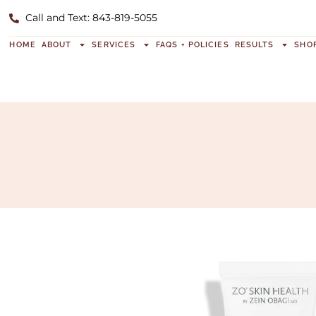
Call and Text: 843-819-5055
HOME
ABOUT
SERVICES
FAQS + POLICIES
RESULTS
SHO