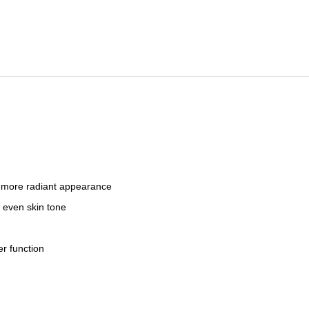
a more radiant appearance
d even skin tone
er function