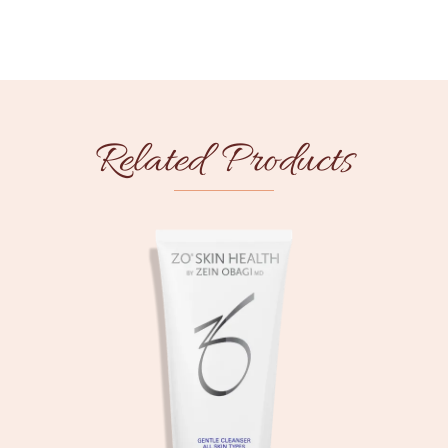
Related Products