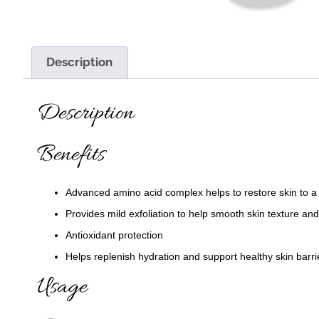
Description
Description
Benefits
Advanced amino acid complex helps to restore skin to 
Provides mild exfoliation to help smooth skin texture an
Antioxidant protection
Helps replenish hydration and support healthy skin barri
Usage