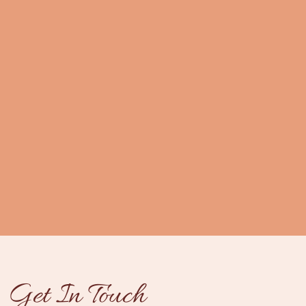
Get In Touch