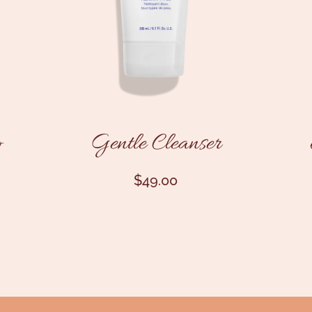
o
Gentle Cleanser
$
49.00