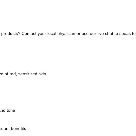
ducts? Contact your local physician or use our live chat to speak to 
 of red, sensitized skin
and tone
idant benefits