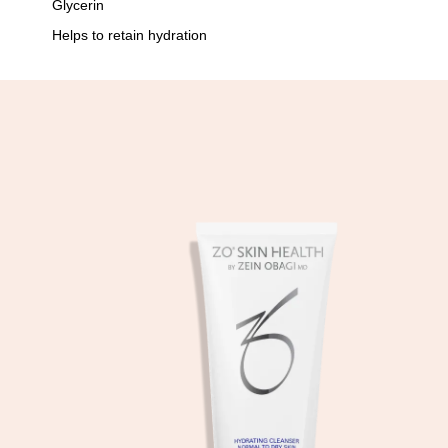
Glycerin
Helps to retain hydration