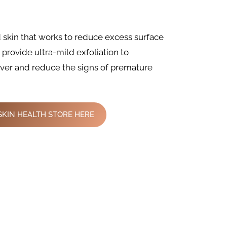
d skin that works to reduce excess surface
s provide ultra-mild exfoliation to
over and reduce the signs of premature
SKIN HEALTH STORE HERE