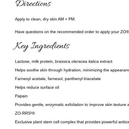
Directions
Apply to clean, dry skin AM + PM.
Have questions on the recommended order to apply your ZO® pro
Key Ingredients
Lactose, milk protein, brassica oleracea italica extract
Helps soothe skin through hydration, minimizing the appearance
Farnesyl acetate, farnesol, panthenyl triacetate
Helps reduce surface oil
Papain
Provides gentle, enzymatic exfoliation to improve skin texture 
ZO-RRS²®
Exclusive plant stem cell complex that provides powerful antiox