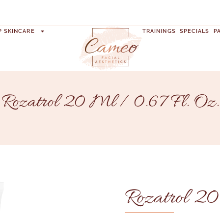
P SKINCARE
TRAININGS
SPECIALS
P
Rozatrol 20 Ml / 0.67 Fl. Oz.
Rozatrol 20