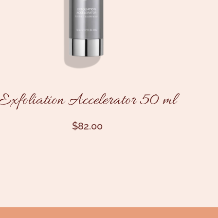
Exfoliation Accelerator 50 ml
$
82.00