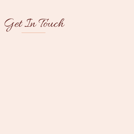
Get In Touch