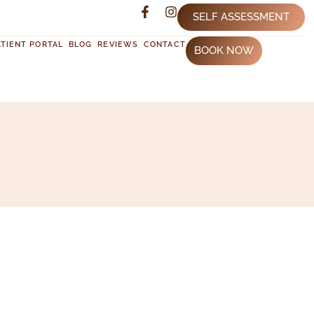
SELF ASSESSMENT
ATIENT PORTAL
BLOG
REVIEWS
CONTACT
BOOK NOW