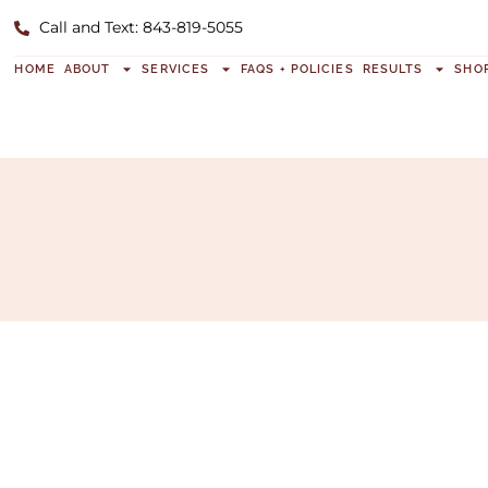
Call and Text: 843-819-5055
HOME
ABOUT
SERVICES
FAQS + POLICIES
RESULTS
SHO