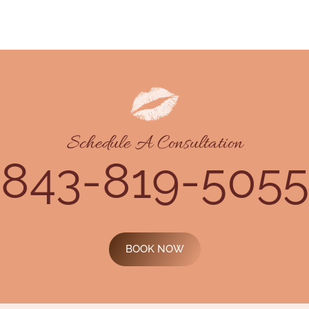
Schedule A Consultation
843-819-5055
BOOK NOW