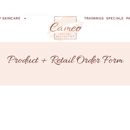
P SKINCARE
TRAININGS
SPECIALS
P
Product + Retail Order Form