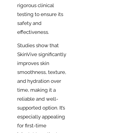
rigorous clinical
testing to ensure its
safety and
effectiveness.
Studies show that
SkinVive significantly
improves skin
smoothness, texture,
and hydration over
time, making it a
reliable and well-
supported option. It’s
especially appealing
for first-time