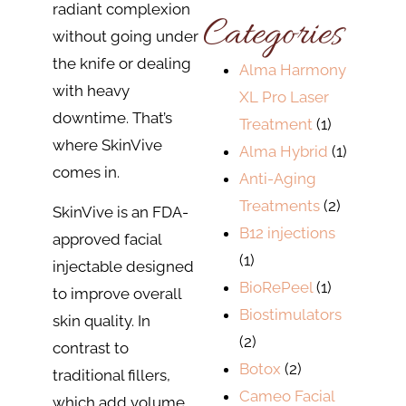
radiant complexion
Categories
without going under
the knife or dealing
Alma Harmony
with heavy
XL Pro Laser
downtime. That’s
Treatment
(1)
where SkinVive
Alma Hybrid
(1)
comes in.
Anti-Aging
Treatments
(2)
SkinVive is an FDA-
B12 injections
approved facial
(1)
injectable designed
BioRePeel
(1)
to improve overall
Biostimulators
skin quality. In
(2)
contrast to
Botox
(2)
traditional fillers,
Cameo Facial
which add volume