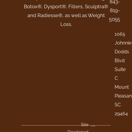
843-
Botox®, Dysport®, Fillers, Sculptra®
819-
and Radiesse®, as well as Weight
5055
Loss.
1065
Johnnie
Dodds
Blvd
Suite
C
Mount
Pleasan
SC
29464
Site