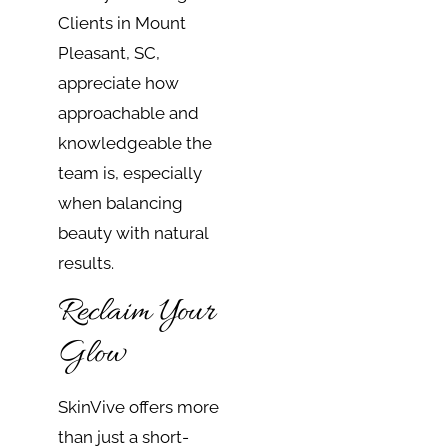
Clients in Mount
Pleasant, SC,
appreciate how
approachable and
knowledgeable the
team is, especially
when balancing
beauty with natural
results.
Reclaim Your
Glow
SkinVive offers more
than just a short-