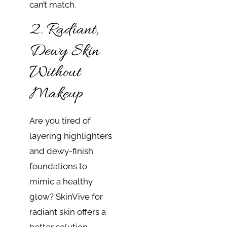
can’t match.
2. Radiant,
Dewy Skin
Without
Makeup
Are you tired of
layering highlighters
and dewy-finish
foundations to
mimic a healthy
glow? SkinVive for
radiant skin offers a
better solution.