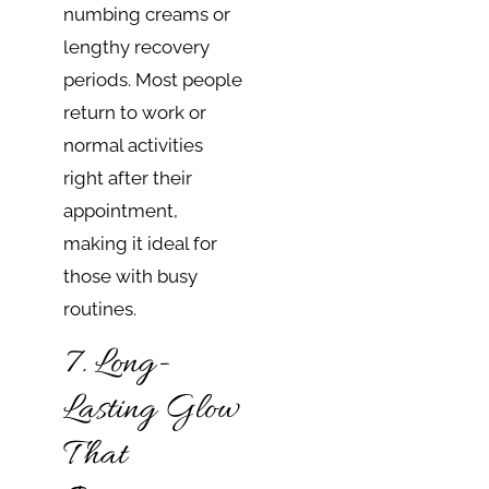
numbing creams or
lengthy recovery
periods. Most people
return to work or
normal activities
right after their
appointment,
making it ideal for
those with busy
routines.
7. Long-
Lasting Glow
That