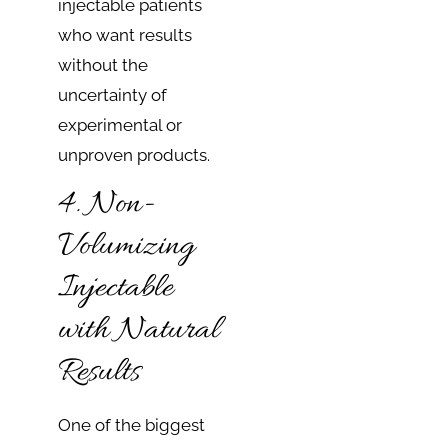
injectable patients
who want results
without the
uncertainty of
experimental or
unproven products.
4. Non-
Volumizing
Injectable
with Natural
Results
One of the biggest