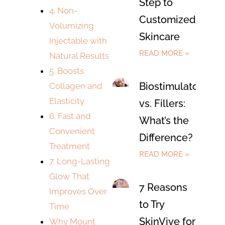
Step to
4. Non-
Customized
Volumizing
Skincare
Injectable with
READ MORE »
Natural Results
5. Boosts
Biostimulators
Collagen and
Elasticity
vs. Fillers:
6. Fast and
What’s the
Convenient
Difference?
Treatment
READ MORE »
7. Long-Lasting
Glow That
7 Reasons
Improves Over
to Try
Time
SkinVive for
Why Mount