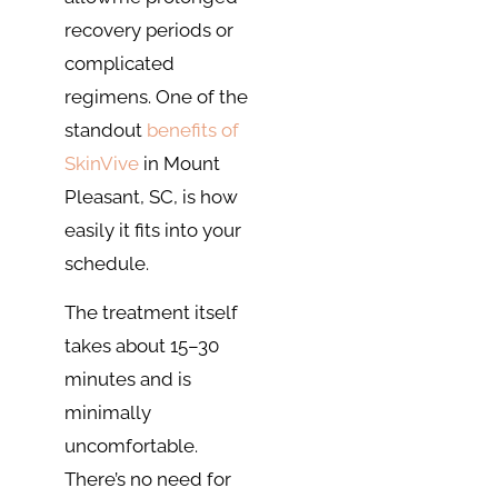
recovery periods or
complicated
regimens. One of the
standout
benefits of
SkinVive
in Mount
Pleasant, SC, is how
easily it fits into your
schedule.
The treatment itself
takes about 15–30
minutes and is
minimally
uncomfortable.
There’s no need for