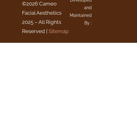
Developed
©2026 Cameo
and
Facial Aesthetics
Maintained
2025 – All Rights
By :
Reserved |
Sitemap