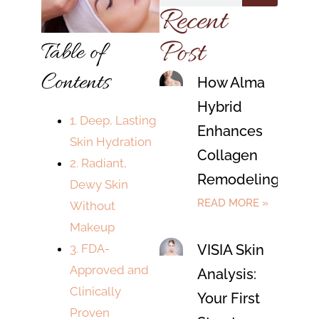
Recent
Post
Table of
Contents
How Alma
Hybrid
1. Deep, Lasting
Enhances
Skin Hydration
Collagen
2. Radiant,
Remodeling
Dewy Skin
READ MORE »
Without
Makeup
VISIA Skin
3. FDA-
Approved and
Analysis:
Clinically
Your First
Proven