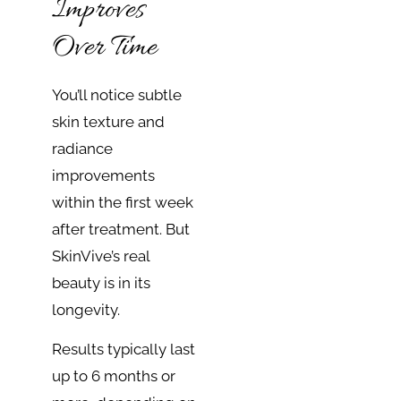
Improves
Over Time
You’ll notice subtle
skin texture and
radiance
improvements
within the first week
after treatment. But
SkinVive’s real
beauty is in its
longevity.
Results typically last
up to 6 months or