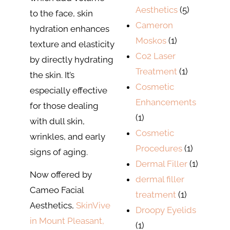
Aesthetics
(5)
to the face, skin
Cameron
hydration enhances
Moskos
(1)
texture and elasticity
Co2 Laser
by directly hydrating
Treatment
(1)
the skin. It’s
Cosmetic
especially effective
Enhancements
for those dealing
(1)
with dull skin,
Cosmetic
wrinkles, and early
Procedures
(1)
signs of aging.
Dermal Filler
(1)
Now offered by
dermal filler
Cameo Facial
treatment
(1)
Aesthetics,
SkinVive
Droopy Eyelids
in Mount Pleasant,
(1)