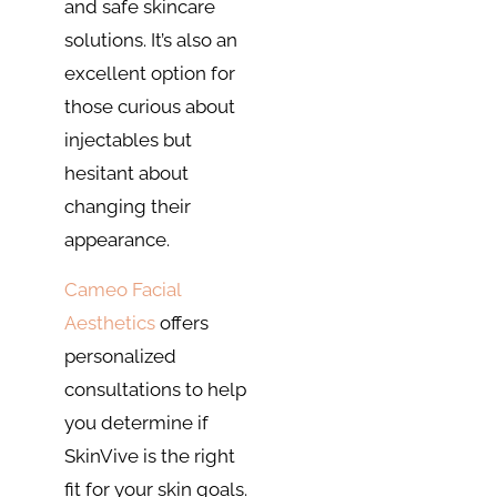
and safe skincare
solutions. It’s also an
excellent option for
those curious about
injectables but
hesitant about
changing their
appearance.
Cameo Facial
Aesthetics
offers
personalized
consultations to help
you determine if
SkinVive is the right
fit for your skin goals.