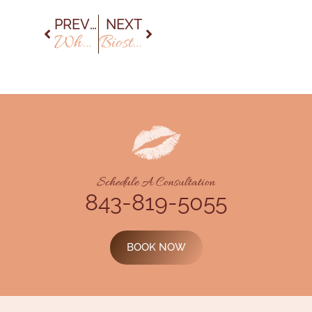
PREVIOUS
NEXT
Why Biostimulators Are the New Go-To for Natural-Looking Results
Biostimulators vs. Fillers: What’s the Difference?
Schedule A Consultation
843-819-5055
BOOK NOW