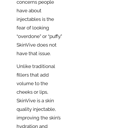
concerns people
have about
injectables is the
fear of looking
“overdone” or “puffy.”
SkinVive does not
have that issue.
Unlike traditional
fillers that add
volume to the
cheeks or lips,
SkinVive is a skin
quality injectable,
improving the skin’s
hydration and