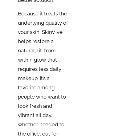
Because it treats the
underlying quality of
your skin, SkinVive
helps restore a
natural, lit-from-
within glow that
requires less daily
makeup. It’s a
favorite among
people who want to
look fresh and
vibrant all day,
whether headed to
the office, out for