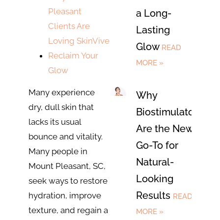
Pleasant
a Long-
Clients Are
Lasting
Loving SkinVive
Glow
READ
Reclaim Your
MORE »
Glow
Many experience
Why
dry, dull skin that
Biostimulators
lacks its usual
Are the New
bounce and vitality.
Go-To for
Many people in
Natural-
Mount Pleasant, SC,
Looking
seek ways to restore
Results
hydration, improve
READ
texture, and regain a
MORE »