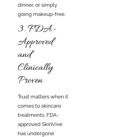
dinner, or simply
going makeup-free.
3. FDA-
Approved
and
Clinically
Proven
Trust matters when it
comes to skincare
treatments. FDA-
approved SkinVive
has undergone