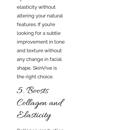
elasticity without
altering your natural
features. If you’re
looking for a subtle
improvement in tone
and texture without
any change in facial
shape, SkinVive is
the right choice.
5. Boosts
Collagen and
Elasticity