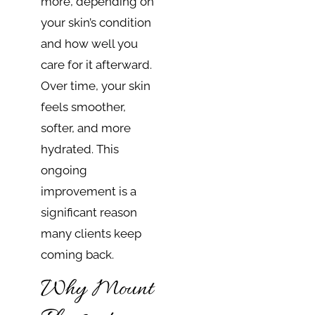
more, depending on
your skin’s condition
and how well you
care for it afterward.
Over time, your skin
feels smoother,
softer, and more
hydrated. This
ongoing
improvement is a
significant reason
many clients keep
coming back.
Why Mount