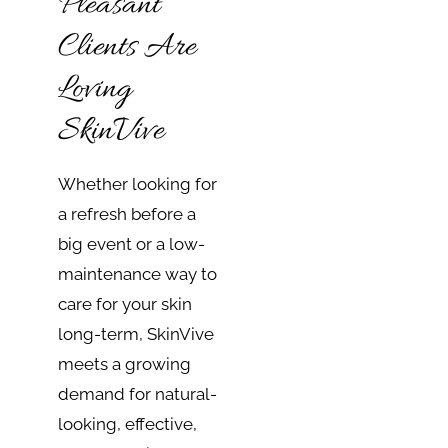
Pleasant
Clients Are
Loving
SkinVive
Whether looking for
a refresh before a
big event or a low-
maintenance way to
care for your skin
long-term, SkinVive
meets a growing
demand for natural-
looking, effective,