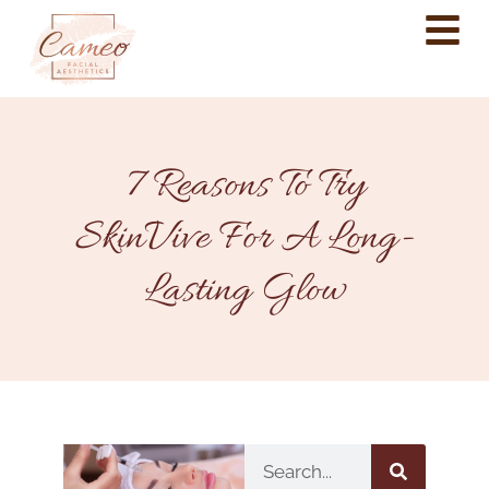
7 Reasons To Try
SkinVive For A Long-
Lasting Glow