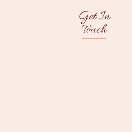
Get In
Touch