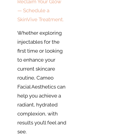
Reclaim Your Glow
— Schedule a
SkinVive Treatment.
Whether exploring
injectables for the
first time or looking
to enhance your
current skincare
routine, Cameo
Facial Aesthetics can
help you achieve a
radiant, hydrated
complexion, with
results you’ll feel and
see.