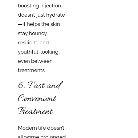
boosting injection
doesn’t just hydrate
—it helps the skin
stay bouncy,
resilient, and
youthful-looking,
even between
treatments.
6. Fast and
Convenient
Treatment
Modern life doesn’t
allow​​me prolonged