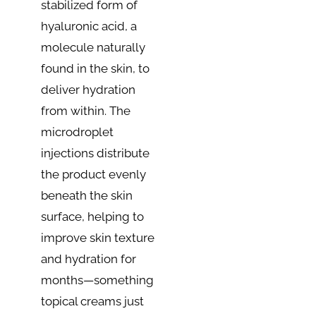
stabilized form of
hyaluronic acid, a
molecule naturally
found in the skin, to
deliver hydration
from within. The
microdroplet
injections distribute
the product evenly
beneath the skin
surface, helping to
improve skin texture
and hydration for
months—something
topical creams just