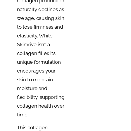
Collagen production
naturally declines as
we age, causing skin
to lose firmness and
elasticity. While
SkinVive isn’t a
collagen filler, its
unique formulation
encourages your
skin to maintain
moisture and
flexibility, supporting
collagen health over
time.
This collagen-