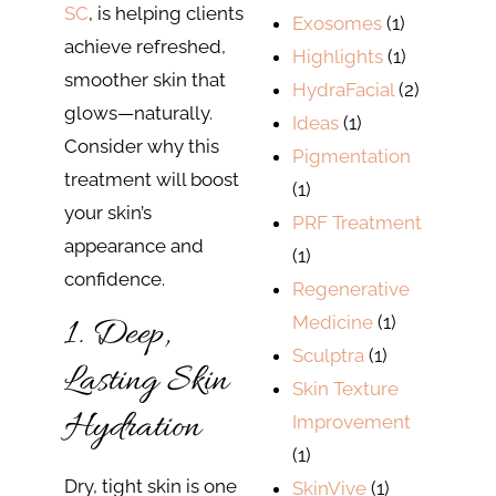
SC
, is helping clients
Exosomes
(1)
achieve refreshed,
Highlights
(1)
smoother skin that
HydraFacial
(2)
glows—naturally.
Ideas
(1)
Consider why this
Pigmentation
treatment will boost
(1)
your skin’s
PRF Treatment
appearance and
(1)
confidence.
Regenerative
1. Deep,
Medicine
(1)
Sculptra
(1)
Lasting Skin
Skin Texture
Hydration
Improvement
(1)
Dry, tight skin is one
SkinVive
(1)