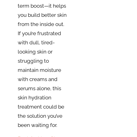
term boost—it helps
you build better skin
from the inside out.
If you’re frustrated
with dull, tired-
looking skin or
struggling to
maintain moisture
with creams and
serums alone, this
skin hydration
treatment could be
the solution you’ve
been waiting for.