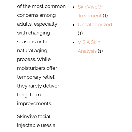
of the most common
SkinVive®
concerns among
Treatment
(1)
adults, especially
Uncategorized
with changing
(1)
seasons or the
VISIA Skin
natural aging
Analysis
(1)
process. While
moisturizers offer
temporary relief,
they rarely deliver
long-term
improvements.
SkinVive facial
injectable uses a